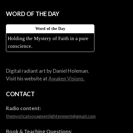
WORD OF THE DAY
Word of the Day
Holding the Mystery of Faith in a pure
conscience.
Digital radiant art by Daniel Holeman.
Visit his website at
Awaken Visions.
CONTACT
Radio content:
themysticalvoyageenlightenment@gmail.com
Book & Teaching Questions: