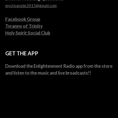
mysticguide2015@gmail.com
Facebook Group
Tyranny of Trinity
Holy Spirit Social Club
GET THE APP
Download the Enlightenment Radio app from the store
and listen to the music and live broadcasts!!