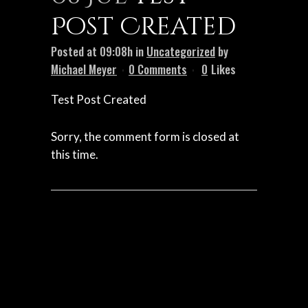
Post Created
Posted at 09:08h
in
Uncategorized
by
Michael Meyer
0 Comments
0
Likes
Test Post Created
Sorry, the comment form is closed at
this time.