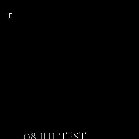
08 Jul
Test