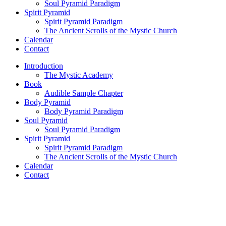
Soul Pyramid Paradigm
Spirit Pyramid
Spirit Pyramid Paradigm
The Ancient Scrolls of the Mystic Church
Calendar
Contact
Introduction
The Mystic Academy
Book
Audible Sample Chapter
Body Pyramid
Body Pyramid Paradigm
Soul Pyramid
Soul Pyramid Paradigm
Spirit Pyramid
Spirit Pyramid Paradigm
The Ancient Scrolls of the Mystic Church
Calendar
Contact