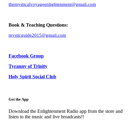
themysticalvoyageenlightenment@gmail.com
Book & Teaching Questions:
mysticguide2015@gmail.com
Facebook Group
Tyranny of Trinity
Holy Spirit Social Club
Get the App
Download the Enlightenment Radio app from the store and
listen to the music and live broadcasts!!