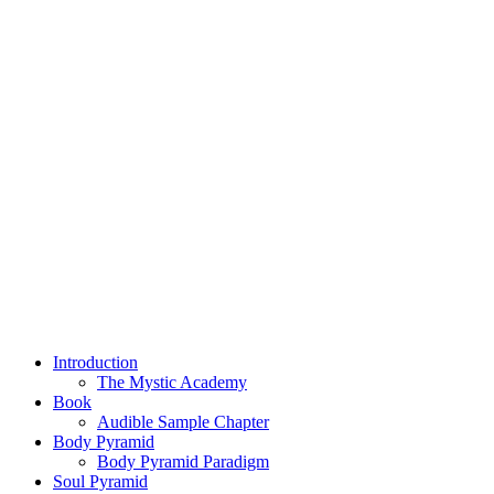
Introduction
The Mystic Academy
Book
Audible Sample Chapter
Body Pyramid
Body Pyramid Paradigm
Soul Pyramid