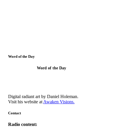
Word of the Day
Word of the Day
Behold I show you a Mystery.
Digital radiant art by Daniel Holeman.
Visit his website at
Awaken Visions.
Contact
Radio content: