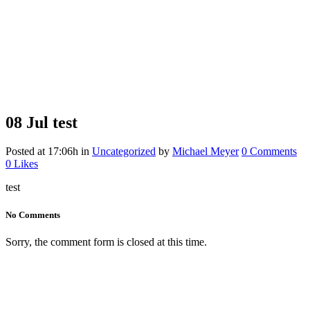
08 Jul
test
Posted at 17:06h
in
Uncategorized
by
Michael Meyer
0 Comments
0
Likes
test
No Comments
Sorry, the comment form is closed at this time.