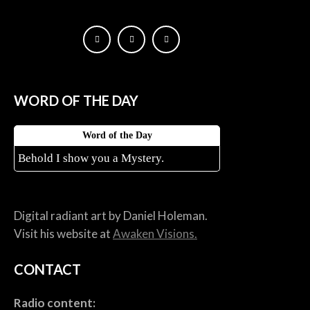
WORD OF THE DAY
Word of the Day
Behold I show you a Mystery.
Digital radiant art by Daniel Holeman.
Visit his website at
Awaken Visions.
CONTACT
Radio content: