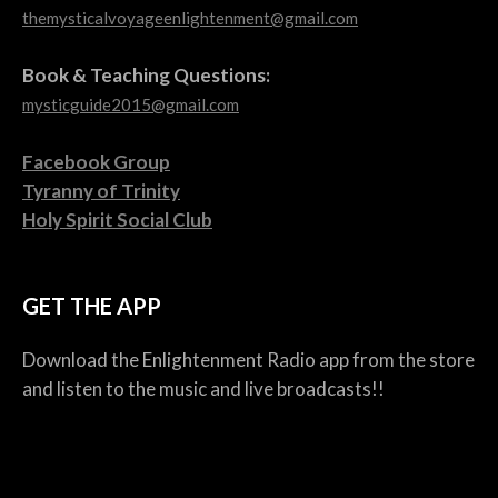
themysticalvoyageenlightenment@gmail.com
Book & Teaching Questions:
mysticguide2015@gmail.com
Facebook Group
Tyranny of Trinity
Holy Spirit Social Club
GET THE APP
Download the Enlightenment Radio app from the store
and listen to the music and live broadcasts!!