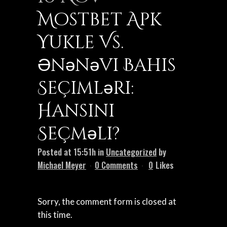
Mostbet Apk
Yukle Vs.
Ənənəvi Bahis
Seçimləri:
Hansını
Seçməli?
Posted at 15:51h
in
Uncategorized
by
Michael Meyer
0 Comments
0
Likes
Sorry, the comment form is closed at
this time.