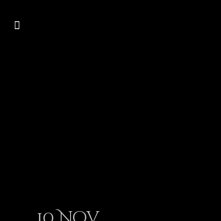
10 Nov