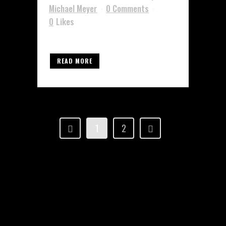
Michael Meyer
0 Comments
0
Likes
READ MORE
1
2