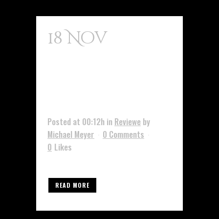
18 Nov
Beste
Nederlandse
Online
Casinos 2025!
Posted at 00:12h
in
Reviewe
by
Michael Meyer
0 Comments
0
Likes
READ MORE