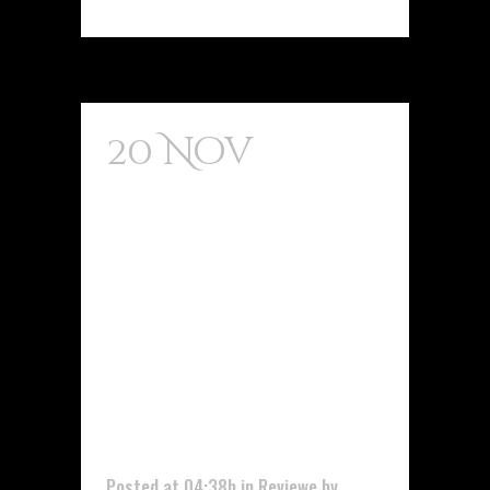
20 Nov
Eesti
Online
Kasiinod
2025 Parimad
Saidid,
Boonused &
Maksed
Posted at 04:38h
in
Reviewe
by