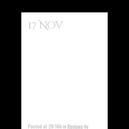
17 Nov
Beste
On The
Internet
Casinos 2025
Pass Away
Top 10 On The
Internet
Casinos
Posted at 20:16h
in
Reviewe
by