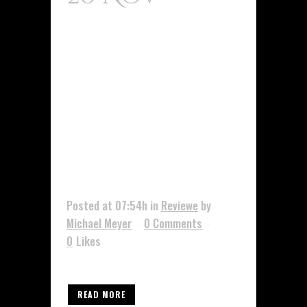
Online On
Line Casino
Vergleich
2025 » Test &
Erfahrungen
Top30
Posted at 07:54h
in
Reviewe
by
Michael Meyer
0 Comments
0
Likes
READ MORE