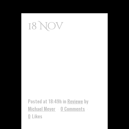
18 Nov
“Casinos Top
10 Beste
Casino’s
Nederland
2025
Posted at 18:49h
in
Reviewe
by
Michael Meyer
0 Comments
0
Likes