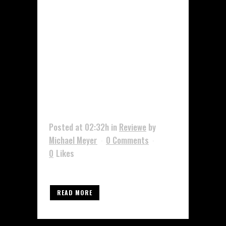
Online Jak
Wybrać
Dobrą
Platformę
Do Gry
Posted at 02:32h
in
Reviewe
by
Michael Meyer
0 Comments
0
Likes
READ MORE