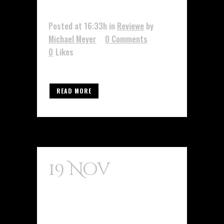
България”
Posted at 16:33h
in
Reviewe
by
Michael Meyer
0 Comments
0
Likes
READ MORE
19 Nov
Najlepsze
Kasyna