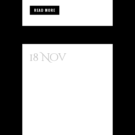
READ MORE
18 Nov
Migliori
Casinò
Online
Aams: Lista
Dei Casinò