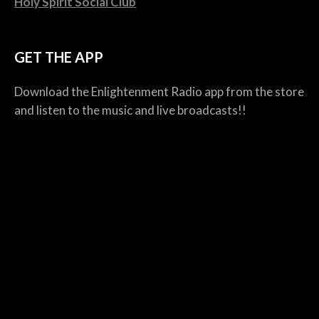
Holy Spirit Social Club
GET THE APP
Download the Enlightenment Radio app from the store
and listen to the music and live broadcasts!!