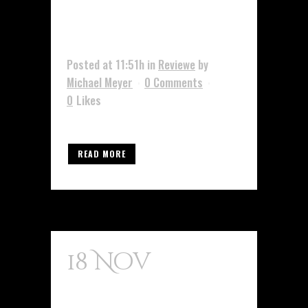
Online
Sicuri 2025
Posted at 11:51h
in
Reviewe
by
Michael Meyer
0 Comments
0
Likes
READ MORE
18 Nov
Casino Top