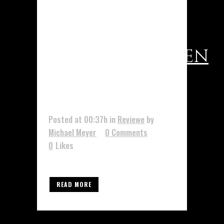
De Tien
Beste
Gokplatformen
Van
Nederland
Posted at 00:37h
in
Reviewe
by
Michael Meyer
0 Comments
0
Likes
READ MORE