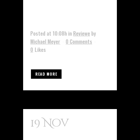
Online W
Polsce
Posted at 10:08h
in
Reviewe
by
Michael Meyer
0 Comments
0
Likes
READ MORE
19 Nov
Kasyno