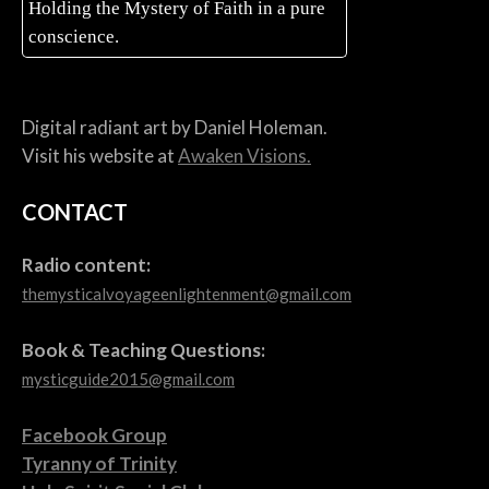
Holding the Mystery of Faith in a pure
conscience.
Digital radiant art by Daniel Holeman.
Visit his website at
Awaken Visions.
CONTACT
Radio content:
themysticalvoyageenlightenment@gmail.com
Book & Teaching Questions:
mysticguide2015@gmail.com
Facebook Group
Tyranny of Trinity