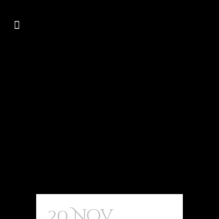
20 Nov