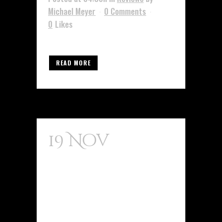
Michael Meyer
0 Comments
0
Likes
READ MORE
19 Nov
Bg
Casinos ᑕ️ᑐ
Най-Добрите
Казина В