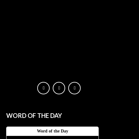
WORD OF THE DAY
Word of the Day