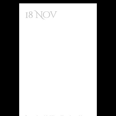
18 Nov
Casino
Spiele Inside
Deutschland
Spielen Sie
Online
Casino
Spiele Unter
Hitnspin