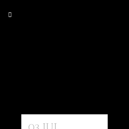
03 Jul