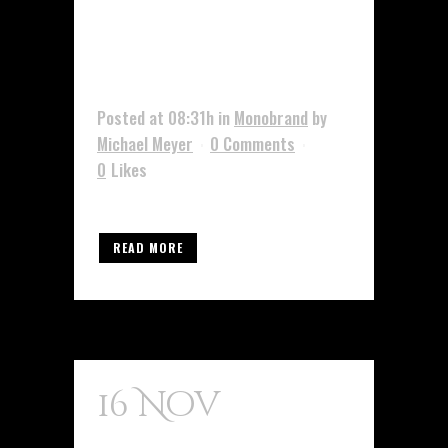
Dołącz
Teraz!”
Posted at 08:31h
in
Monobrand
by
Michael Meyer
0 Comments
0
Likes
READ MORE
16 Nov