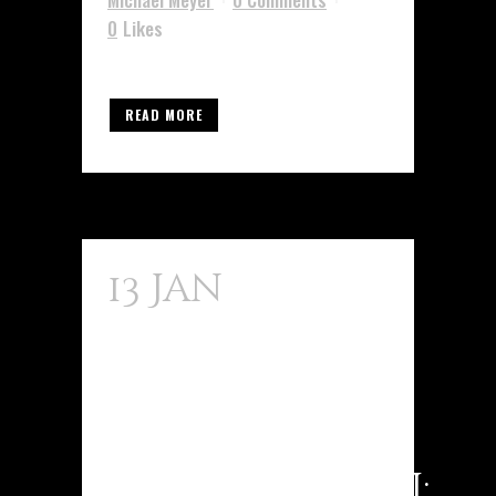
0
Likes
READ MORE
13 Jan
Mostbet
Casino-Nun
Unikal
Xüsusiyyətləri: