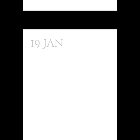
19 Jan
Mostbet
Casino:
Populyar
Oyunlar Və
Qaydalar
Ilə Asan