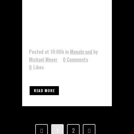
Bewertung
Der
Offiziellen
Website
Posted at 10:06h
in
Monobrand
by
Michael Meyer
0 Comments
0
Likes
READ MORE
1
2