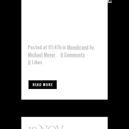
Populyar
Oyunlar Və
Qaydalar
Posted at 01:47h
in
Monobrand
by
Michael Meyer
0 Comments
0
Likes
READ MORE