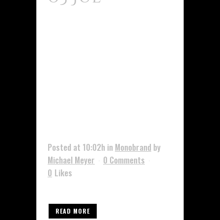
Mostbet
Canlı
Mərclər:
Real Vaxtda
Oyun
Təcrübəsi
Posted at 10:02h
in
Monobrand
by
Michael Meyer
0 Comments
0
Likes
READ MORE