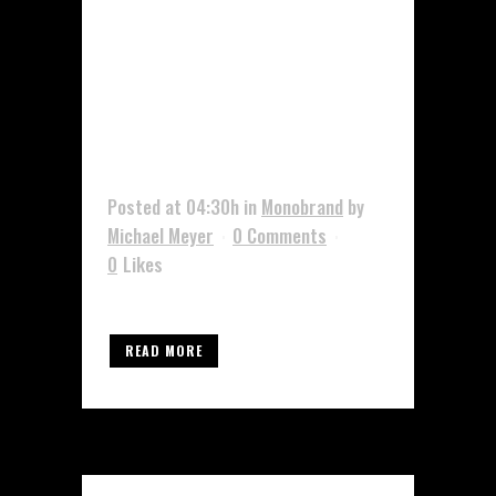
Daxil Olma
Təlimatı Və
Portalın
Avantajları
Posted at 04:30h
in
Monobrand
by
Michael Meyer
0 Comments
0
Likes
READ MORE