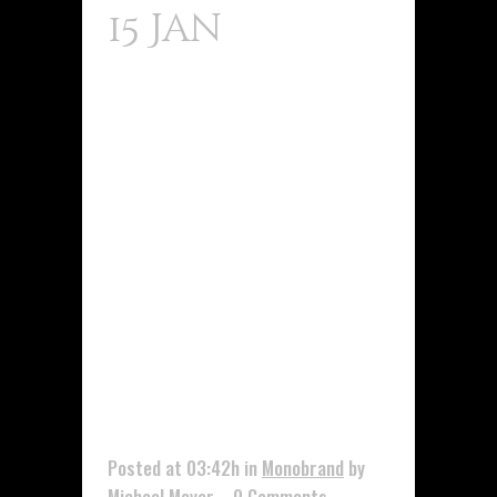
15 Jan
Mostbet
Canlı
Mərclər:
Real Vaxtda
Oyun
Atmosferini
Necə
Yaratmaq
Posted at 03:42h
in
Monobrand
by
Michael Meyer
0 Comments