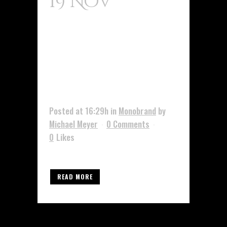
19 Nov
1xbet
Iphone App
Bangladesh
For Android
Os And Ios
Posted at 16:29h
in
Monobrand
by
Michael Meyer
0 Comments
0
Likes
READ MORE