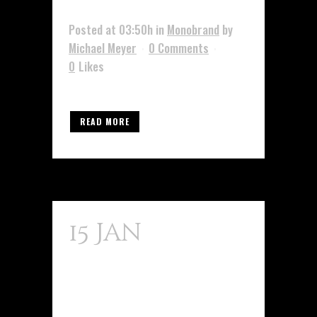
Başlamaq
Posted at 03:50h
in
Monobrand
by
Michael Meyer
0 Comments
0
Likes
READ MORE
15 Jan
Mostbet
Giriş: Hesaba