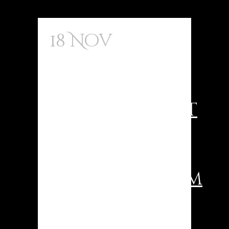
18 Nov
Fontan
Gambling
Establishment
Top Kasyno
2025 Z
Ekskluzywnym
Logowaniem
I Bonusami ⭐