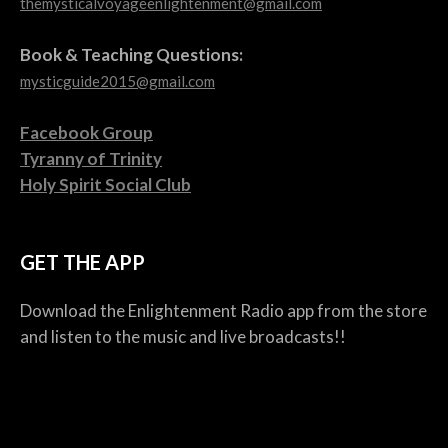
themysticalvoyageenlightenment@gmail.com
Book & Teaching Questions:
mysticguide2015@gmail.com
Facebook Group
Tyranny of Trinity
Holy Spirit Social Club
GET THE APP
Download the Enlightenment Radio app from the store
and listen to the music and live broadcasts!!