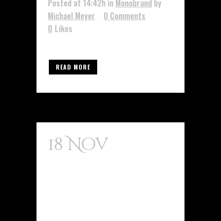
Posted at 14:42h
in
Monobrand
by
Michael Meyer
0 Comments
0
Likes
READ MORE
18 Nov
Sito
Ufficiale
Del Casinò
Online