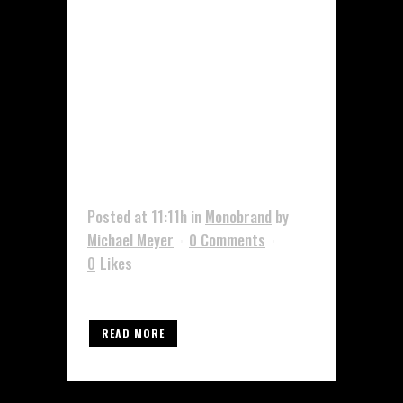
Savaspin
Croatia
Bonus Di
Benvenuto
250
Posted at 11:11h
in
Monobrand
by
Michael Meyer
0 Comments
0
Likes
READ MORE