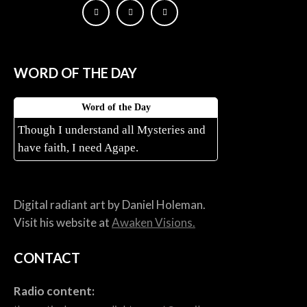
WORD OF THE DAY
Word of the Day
Though I understand all Mysteries and
have faith, I need Agape.
Digital radiant art by Daniel Holeman.
Visit his website at
Awaken Visions.
CONTACT
Radio content: