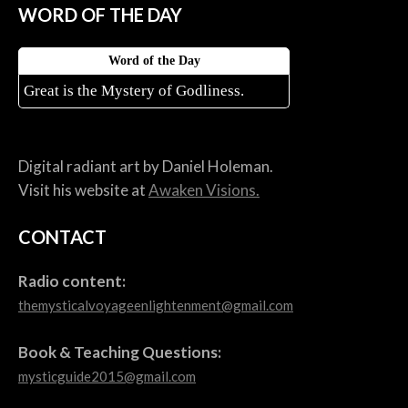
WORD OF THE DAY
Word of the Day
Great is the Mystery of Godliness.
Digital radiant art by Daniel Holeman.
Visit his website at
Awaken Visions.
CONTACT
Radio content:
themysticalvoyageenlightenment@gmail.com
Book & Teaching Questions:
mysticguide2015@gmail.com