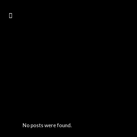
No posts were found.