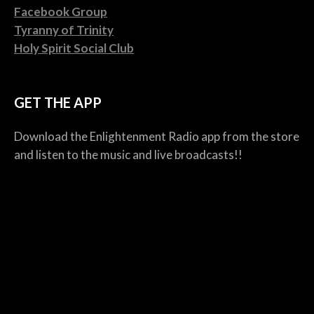
Facebook Group
Tyranny of Trinity
Holy Spirit Social Club
GET THE APP
Download the Enlightenment Radio app from the store
and listen to the music and live broadcasts!!