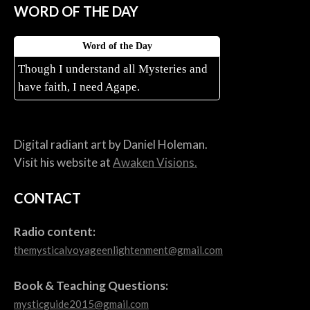
WORD OF THE DAY
Word of the Day
Though I understand all Mysteries and
have faith, I need Agape.
Digital radiant art by Daniel Holeman.
Visit his website at
Awaken Visions.
CONTACT
Radio content:
themysticalvoyageenlightenment@gmail.com
Book & Teaching Questions:
mysticguide2015@gmail.com