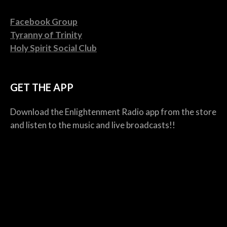
Facebook Group
Tyranny of Trinity
Holy Spirit Social Club
GET THE APP
Download the Enlightenment Radio app from the store
and listen to the music and live broadcasts!!