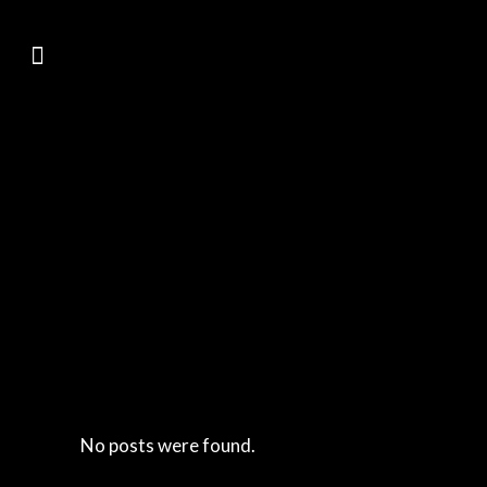
No posts were found.