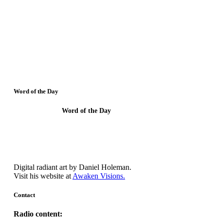
Word of the Day
Word of the Day
Though I understand all Mysteries and have
faith, I need Agape.
Digital radiant art by Daniel Holeman.
Visit his website at
Awaken Visions.
Contact
Radio content: