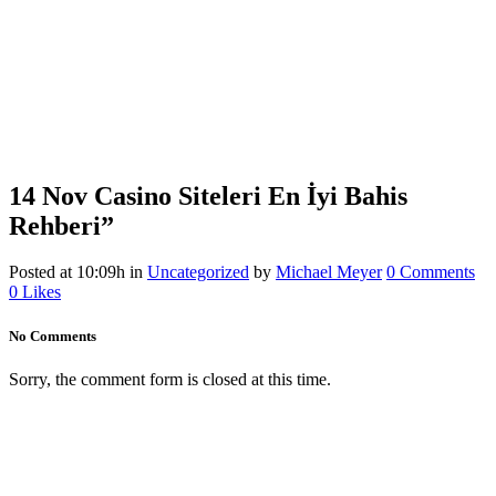
14 Nov
Casino Siteleri En İyi Bahis
Rehberi”
Posted at 10:09h
in
Uncategorized
by
Michael Meyer
0 Comments
0
Likes
No Comments
Sorry, the comment form is closed at this time.