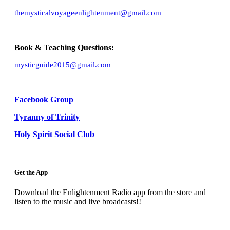
themysticalvoyageenlightenment@gmail.com
Book & Teaching Questions:
mysticguide2015@gmail.com
Facebook Group
Tyranny of Trinity
Holy Spirit Social Club
Get the App
Download the Enlightenment Radio app from the store and
listen to the music and live broadcasts!!