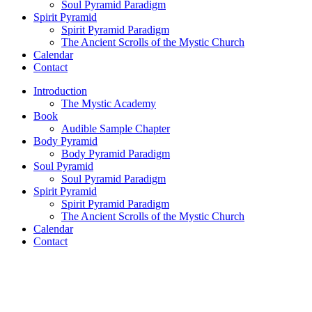
Soul Pyramid Paradigm
Spirit Pyramid
Spirit Pyramid Paradigm
The Ancient Scrolls of the Mystic Church
Calendar
Contact
Introduction
The Mystic Academy
Book
Audible Sample Chapter
Body Pyramid
Body Pyramid Paradigm
Soul Pyramid
Soul Pyramid Paradigm
Spirit Pyramid
Spirit Pyramid Paradigm
The Ancient Scrolls of the Mystic Church
Calendar
Contact