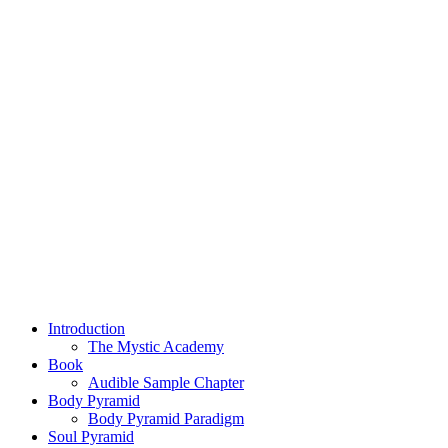
Introduction
The Mystic Academy
Book
Audible Sample Chapter
Body Pyramid
Body Pyramid Paradigm
Soul Pyramid