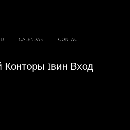
ID
CALENDAR
CONTACT
 Конторы 1вин Вход