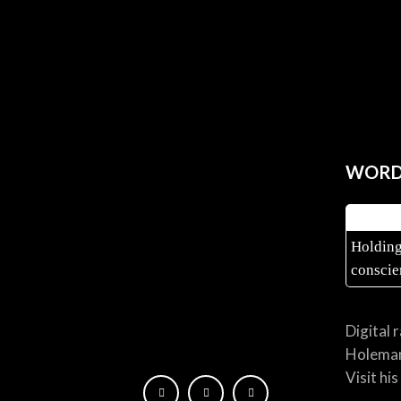
WORD 
Holding
conscie
Digital 
Holema
Visit hi