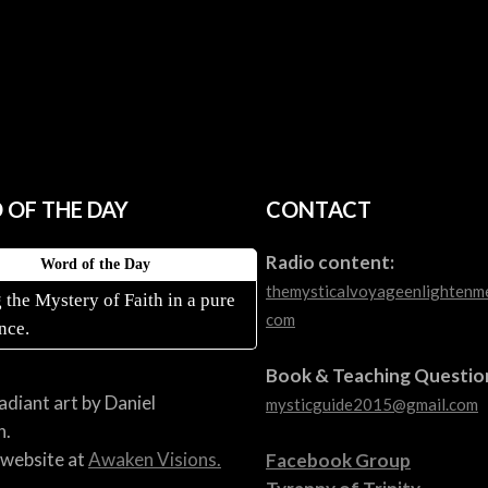
OF THE DAY
CONTACT
Radio content:
Word of the Day
themysticalvoyageenlightenm
 the Mystery of Faith in a pure
com
nce.
Book & Teaching Questio
radiant art by Daniel
mysticguide2015@gmail.com
n.
s website at
Awaken Visions.
Facebook Group