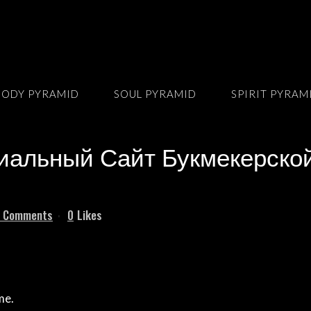
BODY PYRAMID
SOUL PYRAMID
SPIRIT PYRAM
льный Сайт Букмекерской
 Comments
0
Likes
me.