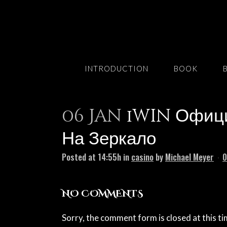
INTRODUCTION
BOOK
06 Jan
1win Официа
На Зеркало
Posted at 14:55h
in
casino
by
Michael Meyer
0
NO COMMENTS
Sorry, the comment form is closed at this ti