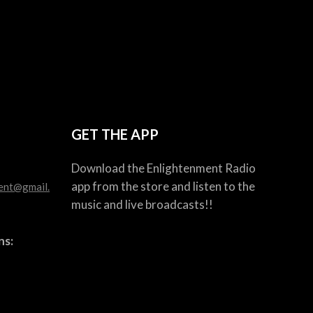
GET THE APP
Download the Enlightenment Radio
app from the store and listen to the
ent@gmail.
music and live broadcasts!!
ns: