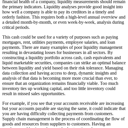
financial health of a company, liquidity measurements should remain
the primary indicators. Liquidity analyses provide good insight into
how well a company is able to pay its creditors in a timely and
orderly fashion. This requires both a high-level annual overview and
a detailed month-by-month, or even week-by-week, analysis during
critical periods.
This cash could be used for a variety of purposes such as paying
mortgages, rent, utilities payments, employee salaries, and loan
payments. There are many examples of poor liquidity management
resulting in devastating losses for businesses in all sectors. By
constructing a liquidity portfolio across cash, cash equivalents and
liquid marketable securities, companies can strike an optimal balance
between liquidity and yield based on their risk tolerance. Managing
data collection and having access to deep, dynamic insights and
analysis of that data is becoming more more crucial than ever, to
ensure that an organization remains financially viable. Too much
inventory ties up working capital, and too little inventory could
result in missed sales opportunities.
For example, if you see that your accounts receivable are increasing
but your accounts payable are staying the same, it could indicate that
you are having difficulty collecting payments from customers.
Supply chain management is the process of coordinating the flow of
goods and resources from suppliers to customers. Having an