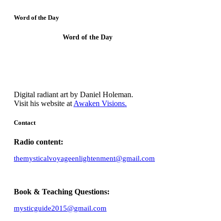
Word of the Day
Word of the Day
Though I understand all Mysteries and have
faith, I need Agape.
Digital radiant art by Daniel Holeman.
Visit his website at
Awaken Visions.
Contact
Radio content:
themysticalvoyageenlightenment@gmail.com
Book & Teaching Questions:
mysticguide2015@gmail.com