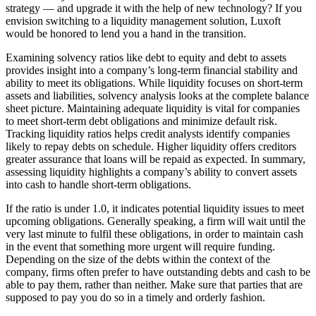
strategy — and upgrade it with the help of new technology? If you
envision switching to a liquidity management solution, Luxoft
would be honored to lend you a hand in the transition.
Examining solvency ratios like debt to equity and debt to assets
provides insight into a company’s long-term financial stability and
ability to meet its obligations. While liquidity focuses on short-term
assets and liabilities, solvency analysis looks at the complete balance
sheet picture. Maintaining adequate liquidity is vital for companies
to meet short-term debt obligations and minimize default risk.
Tracking liquidity ratios helps credit analysts identify companies
likely to repay debts on schedule. Higher liquidity offers creditors
greater assurance that loans will be repaid as expected. In summary,
assessing liquidity highlights a company’s ability to convert assets
into cash to handle short-term obligations.
If the ratio is under 1.0, it indicates potential liquidity issues to meet
upcoming obligations. Generally speaking, a firm will wait until the
very last minute to fulfil these obligations, in order to maintain cash
in the event that something more urgent will require funding.
Depending on the size of the debts within the context of the
company, firms often prefer to have outstanding debts and cash to be
able to pay them, rather than neither. Make sure that parties that are
supposed to pay you do so in a timely and orderly fashion.