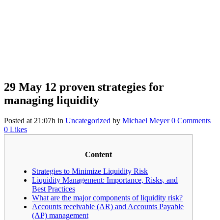
29 May
12 proven strategies for
managing liquidity
Posted at 21:07h
in
Uncategorized
by
Michael Meyer
0 Comments
0
Likes
Content
Strategies to Minimize Liquidity Risk
Liquidity Management: Importance, Risks, and
Best Practices
What are the major components of liquidity risk?
Accounts receivable (AR) and Accounts Payable
(AP) management