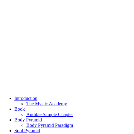
Introduction
The Mystic Academy
Book
Audible Sample Chapter
Body Pyramid
Body Pyramid Paradigm
Soul Pyramid