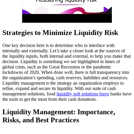
Strategies to Minimize Liquidity Risk
One key decision here is to determine who to interface with
internally and externally. Let’s take a closer look at the sources of
the liquidity inputs, both internal and external, to help you make that
decision. Liquidity is something we see highlighted in times of
global crisis, such as the Great Recession or the pandemic
lockdowns of 2020. When done well, there is full transparency into
the organization’s spending, cash reserves, liabilities and resources.
Liquidity management is the strategy an organization employs to
refine, expand and secure its liquidity. With our suite of cash
management solutions, food
liquidity soft solutions forex
banks have
the tools to get the most from their cash donations.
Liquidity Management: Importance,
Risks, and Best Practices