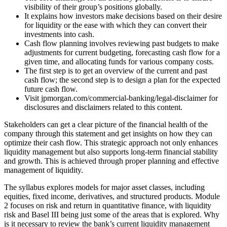
visibility of their group’s positions globally.
It explains how investors make decisions based on their desire
for liquidity or the ease with which they can convert their
investments into cash.
Cash flow planning involves reviewing past budgets to make
adjustments for current budgeting, forecasting cash flow for a
given time, and allocating funds for various company costs.
The first step is to get an overview of the current and past
cash flow; the second step is to design a plan for the expected
future cash flow.
Visit jpmorgan.com/commercial-banking/legal-disclaimer for
disclosures and disclaimers related to this content.
Stakeholders can get a clear picture of the financial health of the
company through this statement and get insights on how they can
optimize their cash flow. This strategic approach not only enhances
liquidity management but also supports long-term financial stability
and growth. This is achieved through proper planning and effective
management of liquidity.
The syllabus explores models for major asset classes, including
equities, fixed income, derivatives, and structured products. Module
2 focuses on risk and return in quantitative finance, with liquidity
risk and Basel III being just some of the areas that is explored. Why
is it necessary to review the bank’s current liquidity management