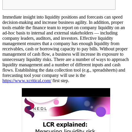
Immediate insight into liquidity positions and forecasts can speed
decision-making and increase business agility. In addition, proper
tools enable the finance team to report on company liquidity on an
ad-hoc basis to internal and external stakeholders — including
company leaders, auditors, and investors. Effective liquidity
management ensures that a company has enough liquidity from
receivables, cash or borrowing capacity to pay bills. Without proper
management of cash flow, a business will increase its exposure to
unnecessary liquidity risks. There are a number of ways to approach
liquidity management and a number of different inputs and cash
flows. Establishing the data collection tool (e.g., spreadsheets) and
forecasting tool your company will use is the
https://www.xcritical.com/
first step.