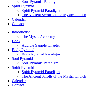
Soul Pyramid Paradigm
Spirit Pyramid
Spirit Pyramid Paradigm
The Ancient Scrolls of the Mystic Church
Calendar
Contact
Introduction
The Mystic Academy
Book
Audible Sample Chapter
Body Pyramid
Body Pyramid Paradigm
Soul Pyramid
Soul Pyramid Paradigm
Spirit Pyramid
Spirit Pyramid Paradigm
The Ancient Scrolls of the Mystic Church
Calendar
Contact