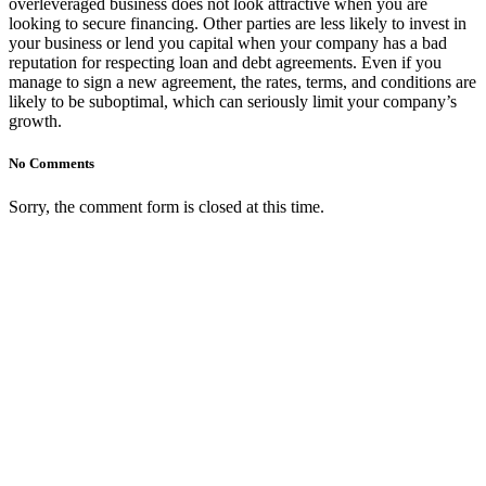
overleveraged business does not look attractive when you are
looking to secure financing. Other parties are less likely to invest in
your business or lend you capital when your company has a bad
reputation for respecting loan and debt agreements. Even if you
manage to sign a new agreement, the rates, terms, and conditions are
likely to be suboptimal, which can seriously limit your company’s
growth.
No Comments
Sorry, the comment form is closed at this time.