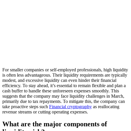
For smaller companies or self-employed professionals, high liquidity
is often less advantageous. Their liquidity requirements are typically
modest, and excessive liquidity can even hinder their financial
efficiency. To stay ahead, it’s essential to remain flexible and plan a
cash buffer to handle these unforeseen expenses smoothly. This
suggests that the company may face liquidity challenges in March,
primarily due to tax repayments. To mitigate this, the company can
take proactive steps such
Financial cryptography
as reallocating
revenue streams or cutting operating expenses.
What are the major components of