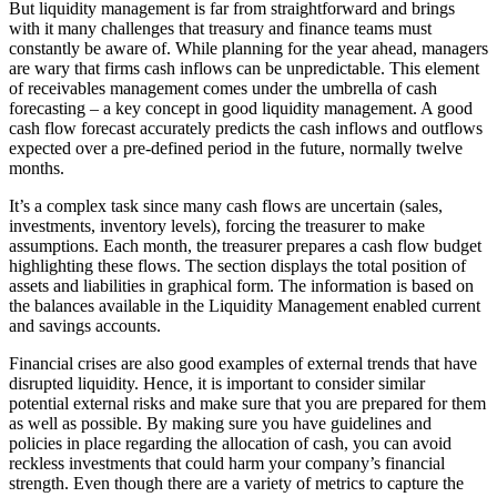
But liquidity management is far from straightforward and brings
with it many challenges that treasury and finance teams must
constantly be aware of. While planning for the year ahead, managers
are wary that firms cash inflows can be unpredictable. This element
of receivables management comes under the umbrella of cash
forecasting – a key concept in good liquidity management. A good
cash flow forecast accurately predicts the cash inflows and outflows
expected over a pre-defined period in the future, normally twelve
months.
It’s a complex task since many cash flows are uncertain (sales,
investments, inventory levels), forcing the treasurer to make
assumptions. Each month, the treasurer prepares a cash flow budget
highlighting these flows. The section displays the total position of
assets and liabilities in graphical form. The information is based on
the balances available in the Liquidity Management enabled current
and savings accounts.
Financial crises are also good examples of external trends that have
disrupted liquidity. Hence, it is important to consider similar
potential external risks and make sure that you are prepared for them
as well as possible. By making sure you have guidelines and
policies in place regarding the allocation of cash, you can avoid
reckless investments that could harm your company’s financial
strength. Even though there are a variety of metrics to capture the