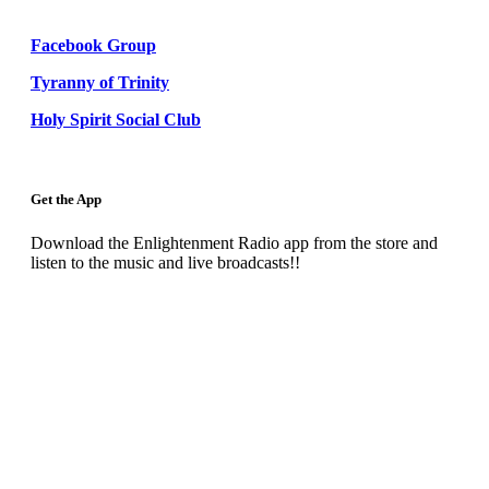
Facebook Group
Tyranny of Trinity
Holy Spirit Social Club
Get the App
Download the Enlightenment Radio app from the store and
listen to the music and live broadcasts!!