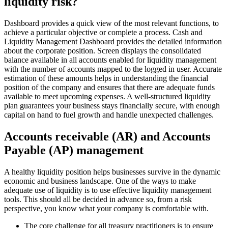
liquidity risk?
Dashboard provides a quick view of the most relevant functions, to
achieve a particular objective or complete a process. Cash and
Liquidity Management Dashboard provides the detailed information
about the corporate position. Screen displays the consolidated
balance available in all accounts enabled for liquidity management
with the number of accounts mapped to the logged in user. Accurate
estimation of these amounts helps in understanding the financial
position of the company and ensures that there are adequate funds
available to meet upcoming expenses. A well-structured liquidity
plan guarantees your business stays financially secure, with enough
capital on hand to fuel growth and handle unexpected challenges.
Accounts receivable (AR) and Accounts
Payable (AP) management
A healthy liquidity position helps businesses survive in the dynamic
economic and business landscape. One of the ways to make
adequate use of liquidity is to use effective liquidity management
tools. This should all be decided in advance so, from a risk
perspective, you know what your company is comfortable with.
The core challenge for all treasury practitioners is to ensure