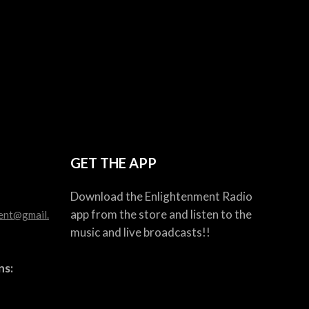
GET THE APP
Download the Enlightenment Radio
app from the store and listen to the
ent@gmail.
music and live broadcasts!!
ns: