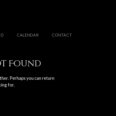
ID
CALENDAR
CONTACT
Not Found
ther. Perhaps you can return
ing for.