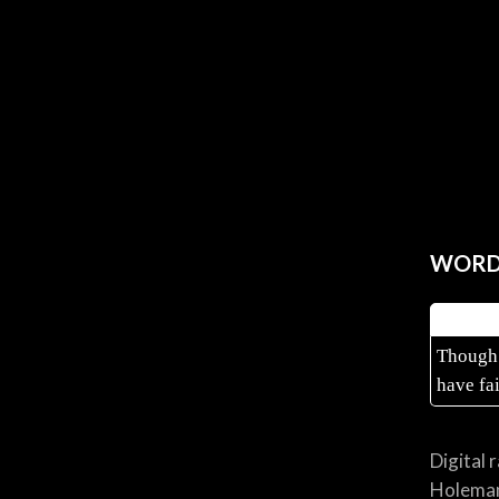
WORD 
Though 
have fa
Digital 
Holema