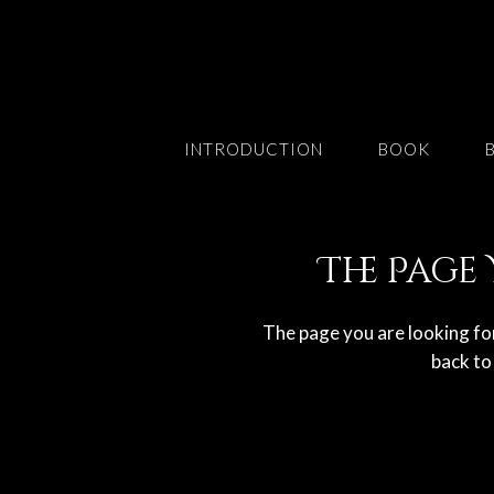
INTRODUCTION
BOOK
The Page
The page you are looking fo
back to