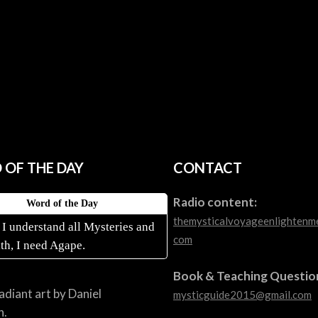
OF THE DAY
CONTACT
Radio content:
Word of the Day
themysticalvoyageenlightenm
I understand all Mysteries and
com
ith, I need Agape.
Book & Teaching Questio
radiant art by Daniel
mysticguide2015@gmail.com
n.