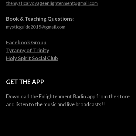
themysticalvoyageenlightenment@gmail.com
Book & Teaching Questions:
mysticguide2015@gmail.com
Facebook Group
Tyranny of Trinity
Holy Spirit Social Club
GET THE APP
Download the Enlightenment Radio app from the store
and listen to the music and live broadcasts!!