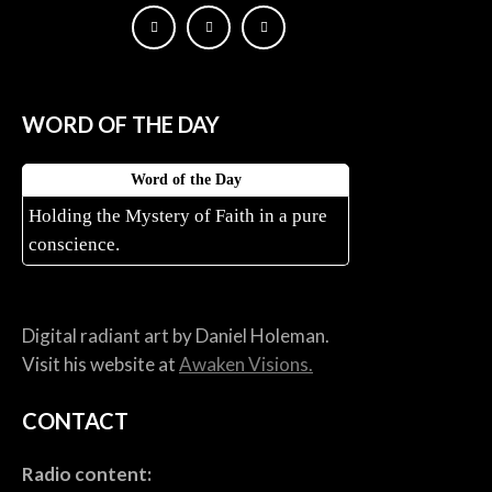
WORD OF THE DAY
Word of the Day
Holding the Mystery of Faith in a pure
conscience.
Digital radiant art by Daniel Holeman.
Visit his website at
Awaken Visions.
CONTACT
Radio content: